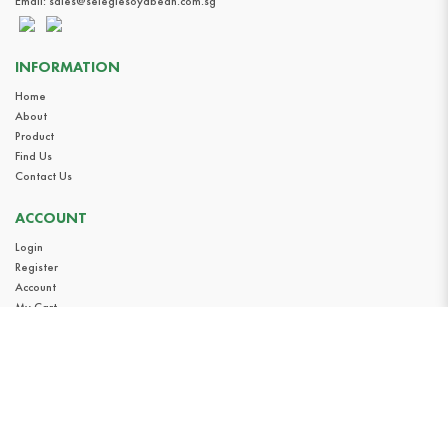
Email:
sales@selegiesoyabean.com.sg
INFORMATION
Home
About
Product
Find Us
Contact Us
ACCOUNT
Login
Register
Account
My Cart
Privacy Policy
Terms & Conditions
FOLLOW US
Instagram
Facebook