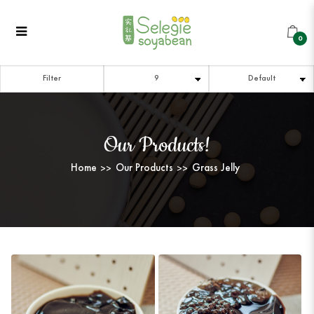
Grass Jelly
Grass Jelly
Grass Jelly
Grass Jelly
Grass Jelly
GRASS JELLY
0
Filter
Our Products!
Home
Our Products
Grass Jelly