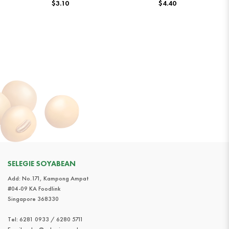
$3.10
$4.40
SELEGIE SOYABEAN
Add: No.171, Kampong Ampat
#04-09 KA Foodlink
Singapore 368330
Tel:
6281 0933 / 6280 5711