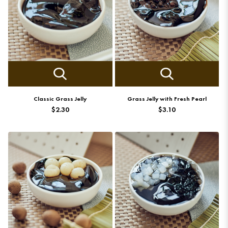
Classic Grass Jelly
Grass Jelly with Fresh Pearl
$2.30
$3.10