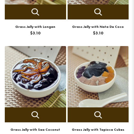
Grass Jelly with Longan
Grass Jelly with Nata De Coco
$3.10
$3.10
Grass Jelly with Sea Coconut
Grass Jelly with Tapioca Cubes