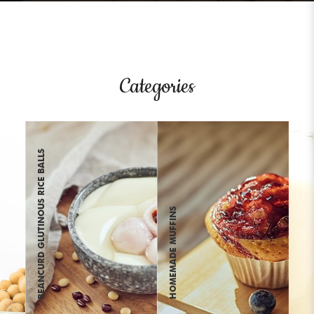
Categories
BEANCURD GLUTINOUS RICE BALLS
HOMEMADE MUFFINS
SOYA PUDDING