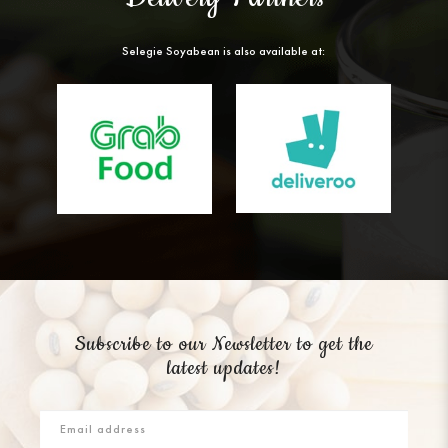
Selegie Soyabean is also available at:
Subscribe to our Newsletter to get the
latest updates!