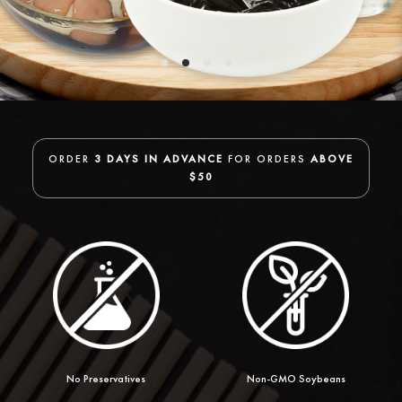
ORDER
3 DAYS IN ADVANCE
FOR ORDERS
ABOVE
$50
No Preservatives
Non-GMO Soybeans