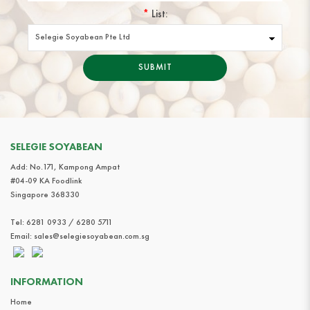
*
List:
SUBMIT
SELEGIE SOYABEAN
Add: No.171, Kampong Ampat
#04-09 KA Foodlink
Singapore 368330
Tel:
6281 0933 / 6280 5711
Email:
sales@selegiesoyabean.com.sg
INFORMATION
Home