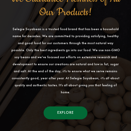
Our Products!
Selegie Soyabean is a trusted food brand that has been a household
name for decades. We are committed to providing satisfying, healthy
and good food for our customers through the most natural way
possible. Only the best ingredients go into our food. We use non-GMO
soy beans and we’ve focused our efforts on extensive research and
development to ensure our creations are natural and low in fat, sugar
and salt. At the end of the day, it’s to ensure what we serve remains
consistently good, year after year. At Selegie Soyabean, it’s all about
quality and authentic tastes. It’s all about giving you that feeling of
home.
EXPLORE