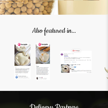
Also featured in...
Delivery Partners