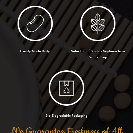
Freshly Made Daily
Selection of Quality Soybean from
Single Crop
Bio-Degradable Packaging
We Guarantee Freshness of All