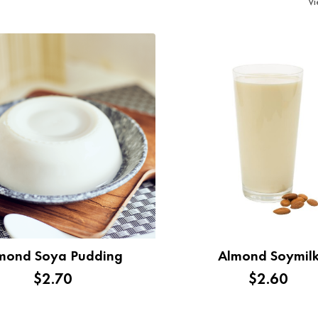
V
mond Soya Pudding
Almond Soymil
$2.70
$2.60