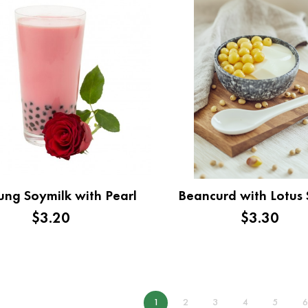
ng Soymilk with Pearl
Beancurd with Lotus
$3.20
$3.30
1
2
3
4
5
6