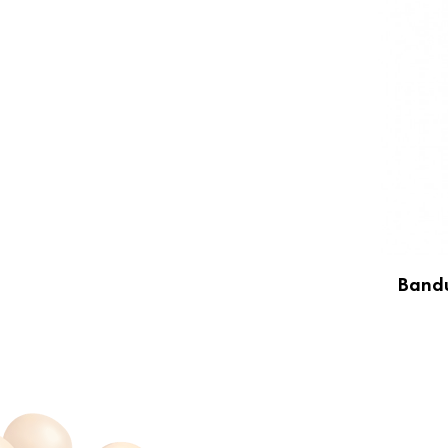
Bandu