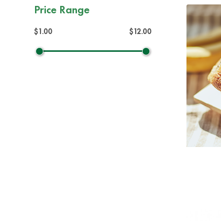
Price Range