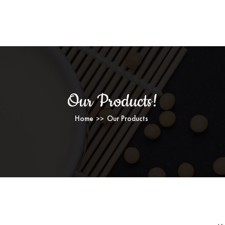
OUR PRODUCTS
Our Products!
Home
Our Products