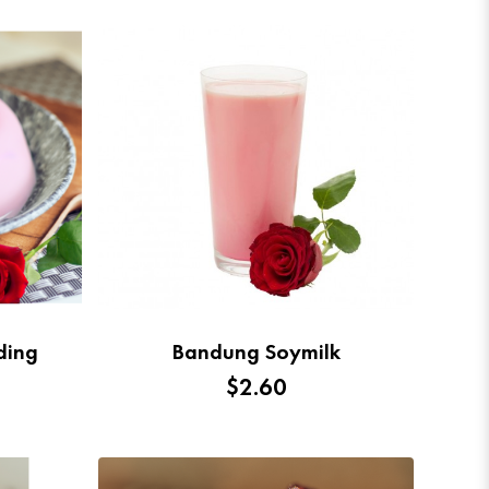
ding
Bandung Soymilk
$2.60