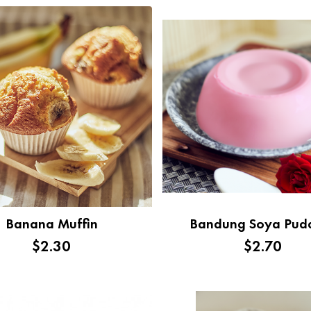
Banana Muffin
Bandung Soya Pud
$2.30
$2.70