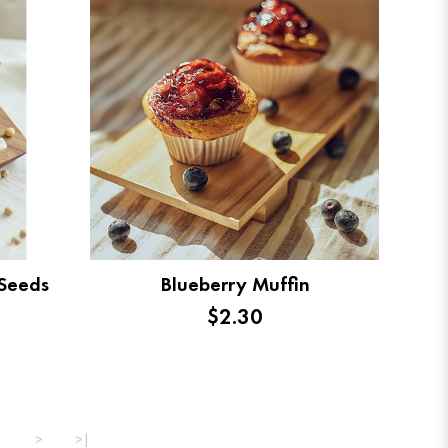
 Seeds
Blueberry Muffin
$2.30
>
>|