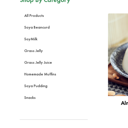
All Products
Soya Beancurd
SoyMilk
Grass Jelly
Grass Jelly Juice
Homemade Muffins
Soya Pudding
Snacks
Al