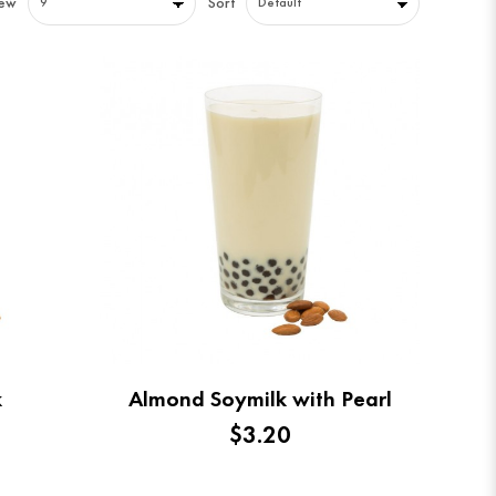
iew
Sort
k
Almond Soymilk with Pearl
$3.20