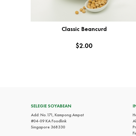
Classic Beancurd
$2.00
SELEGIE SOYABEAN
I
Add: No.171, Kampong Ampat
H
#04-09 KA Foodlink
A
Singapore 368330
P
F