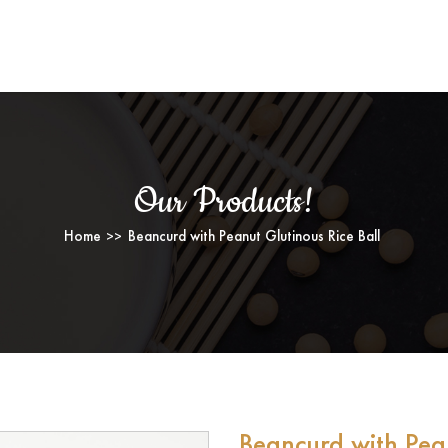
ll
NCURD WITH PEANUT GLUTINOUS RICE 
Our Products!
Home
Beancurd with Peanut Glutinous Rice Ball
Beancurd with Pean