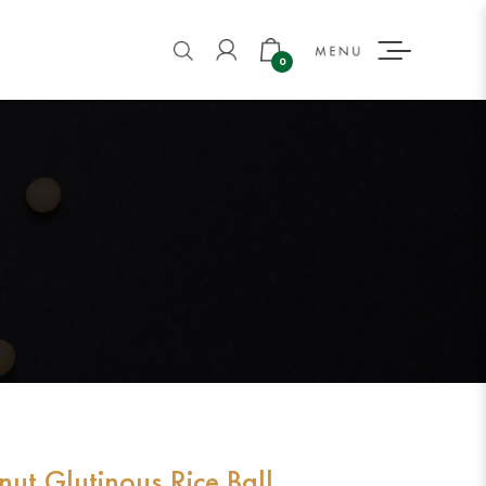
BALL
0
ut Glutinous Rice Ball