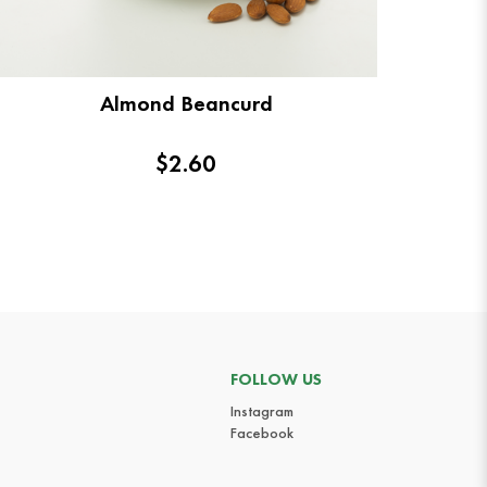
Almond Beancurd
$2.60
FOLLOW US
Instagram
Facebook