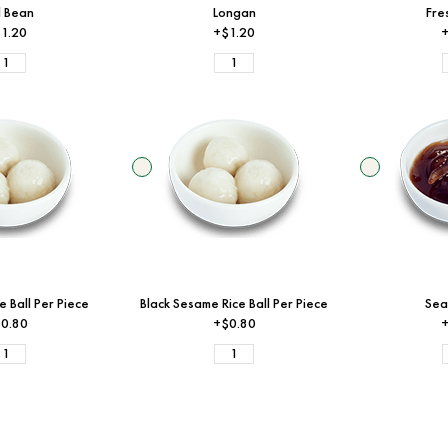
 Bean
Longan
Fre
1.20
+$1.20
+
e Ball Per Piece
Black Sesame Rice Ball Per Piece
Sea
0.80
+$0.80
+