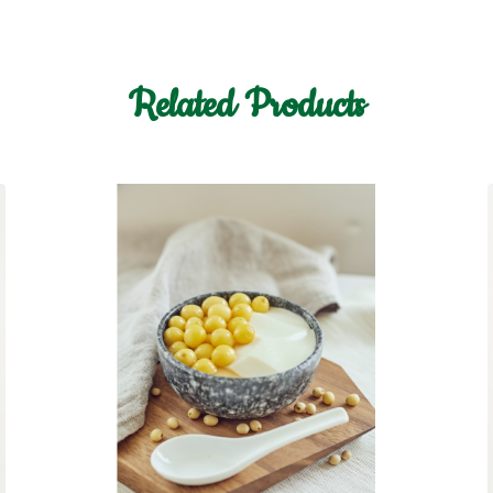
Related Products