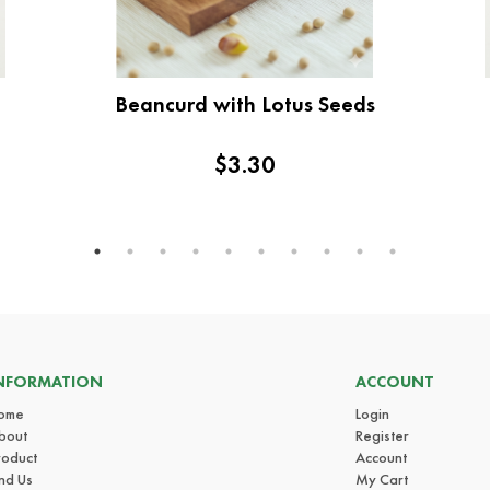
Beancurd with Lotus Seeds
$3.30
NFORMATION
ACCOUNT
ome
Login
bout
Register
roduct
Account
ind Us
My Cart