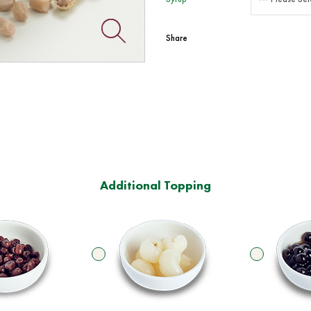
Share
Additional Topping