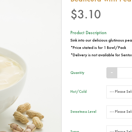
$3.10
Product Description
Sink into our delicious glutinous pean
*Price stated is for 1 Bowl/Pack
*Delivery is not available for Sentos
Quantity
Hot/Cold
Sweetness Level
Syrup