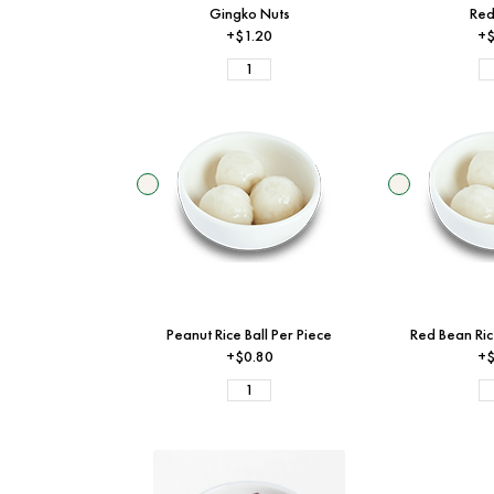
Gingko Nuts
Red
+$1.20
+$
Peanut Rice Ball Per Piece
Red Bean Ric
+$0.80
+$