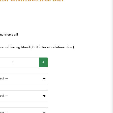
ut rice ball!
a and Jurong Island ( Call in for more Information )