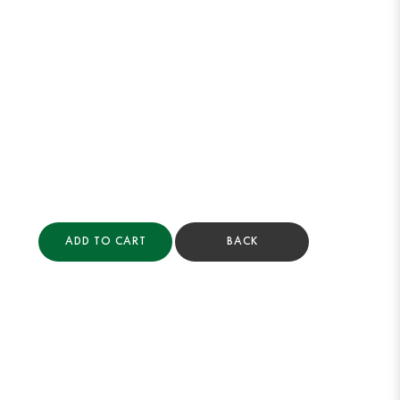
ADD TO CART
BACK