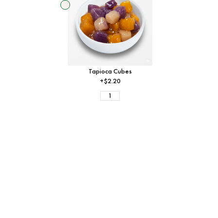
Tapioca Cubes
+$2.20