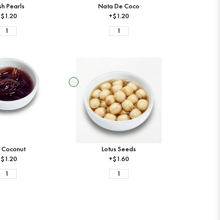
sh Pearls
Nata De Coco
$1.20
+$1.20
 Coconut
Lotus Seeds
$1.20
+$1.60