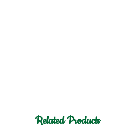
Related Products