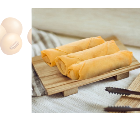
Spring Roll
$1.60