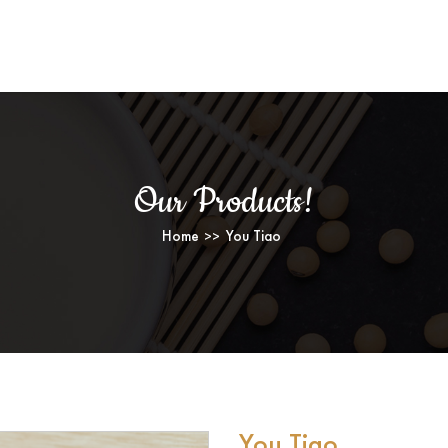
YOU TIAO
Our Products!
Home
You Tiao
You Tiao