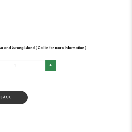
a and Jurong Island ( Call in for more Information )
BACK