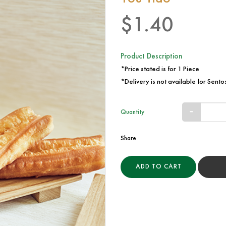
$1.40
Product Description
*Price stated is for 1 Piece
*Delivery is not available for Sentos
Quantity
Share
ADD TO CART