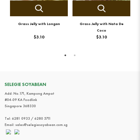
Grass Jelly with Longan
Grass Jelly with Nata De
G
Coco
$3.10
$3.10
SELEGIE SOYABEAN
Add: No.171, Kampong Ampat
#04-09 KA Foodlink
Singapore 368330
Tel:
6281 0933 / 6280 5711
Email:
sales@selegiesoyabean.com.sg