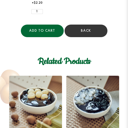
+$2.20
ADD TO CART
BACK
Related Products