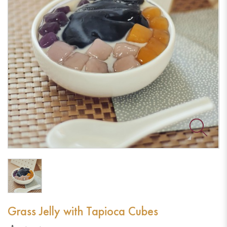
Grass Jelly with Tapioca Cubes