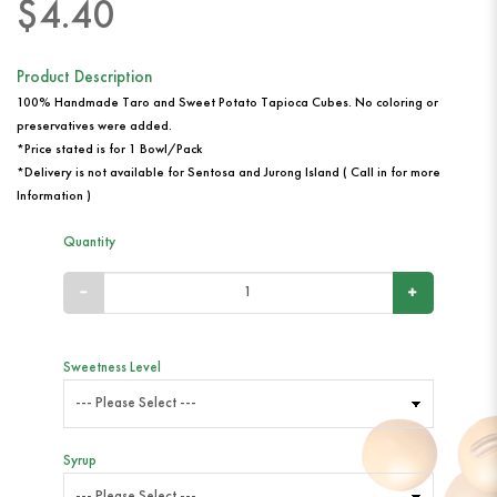
$4.40
Product Description
100% Handmade Taro and Sweet Potato Tapioca Cubes. No coloring or
preservatives were added.
*Price stated is for 1 Bowl/Pack
*Delivery is not available for Sentosa and Jurong Island ( Call in for more
Information )
Quantity
Sweetness Level
Syrup