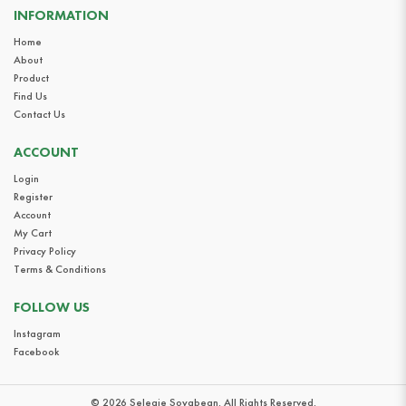
INFORMATION
Home
About
Product
Find Us
Contact Us
ACCOUNT
Login
Register
Account
My Cart
Privacy Policy
Terms & Conditions
FOLLOW US
Instagram
Facebook
© 2026 Selegie Soyabean. All Rights Reserved.