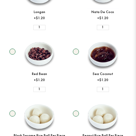
Longan
Nata De Coco
+$1.20
+$1.20
Red Bean
Sea Coconut
+$1.20
+$1.20
Black Sesame Rice Ball Per Piece
Peanut Rice Ball Per Piece