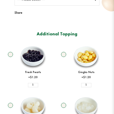
Share
Additional Topping
Fresh Pearls
Gingko Nuts
+$1.20
+$1.20