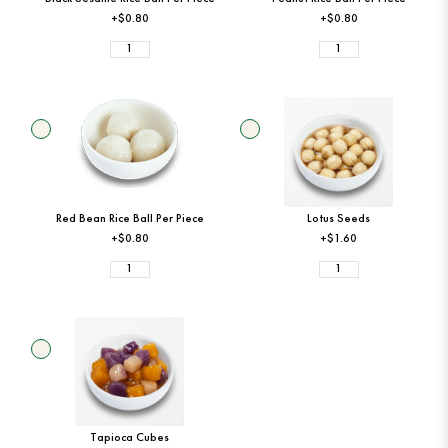
+$0.80
+$0.80
Red Bean Rice Ball Per Piece
Lotus Seeds
+$0.80
+$1.60
Tapioca Cubes