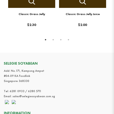
Classic Grass Jelly
Classic Grass Jelly Juice
$2.30
$2.00
SELEGIE SOYABEAN
Add: No.171, Kampong Ampat
#04-09 KA Foodlink
Singapore 368330
Tel:
6281 0933 / 6280 5711
Email:
sales@selegiesoyabean.com.sg
INFORMATION