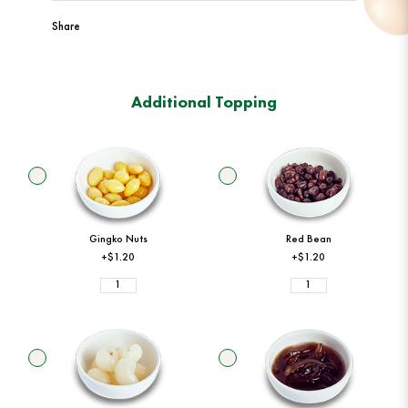
Share
Additional Topping
Gingko Nuts
Red Bean
+$1.20
+$1.20