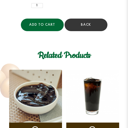
ADD TO CART
BACK
Related Products