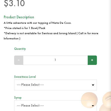
$3.10
Product Description
A little adventure with our topping of Nata De Coco.
*Price stated is for 1 Bowl/Pack
*Delivery is not available for Sentosa and Jurong Island ( Call in for more
Information )
Quantity
Sweetness Level
Syrup