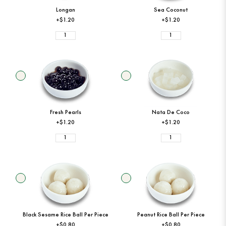
Longan
Sea Coconut
+$1.20
+$1.20
Fresh Pearls
Nata De Coco
+$1.20
+$1.20
Black Sesame Rice Ball Per Piece
Peanut Rice Ball Per Piece
+$0.80
+$0.80