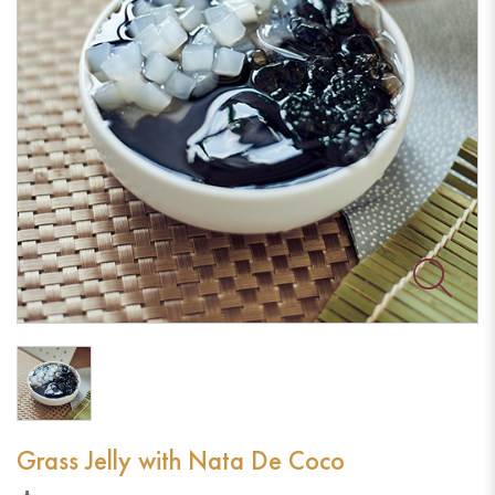
Grass Jelly with Nata De Coco