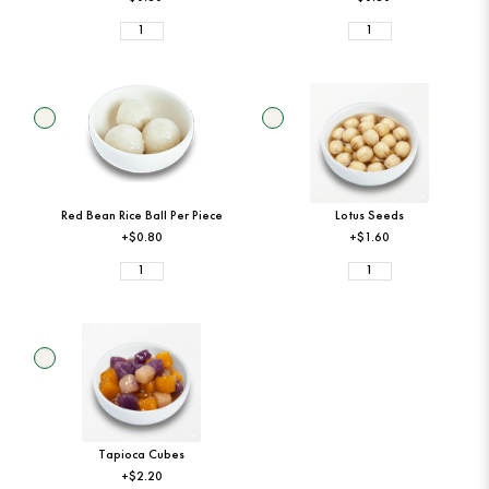
Red Bean Rice Ball Per Piece
Lotus Seeds
+$0.80
+$1.60
Tapioca Cubes
+$2.20