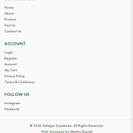
Home
About
Product
Find Us
Contact Us
ACCOUNT
Login
Register
Account
My Cart
Privacy Policy
Terms & Conditions
FOLLOW US
Instagram
Facebook
© 2026 Selegie Soyabean. All Rights Reserved.
Web Managed
by IMatrix Digital