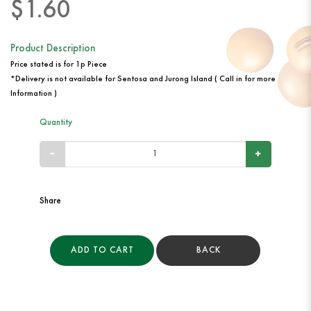
$1.60
Product Description
Price stated is for 1p Piece
*Delivery is not available for Sentosa and Jurong Island ( Call in for more
Information )
Quantity
Share
ADD TO CART
BACK