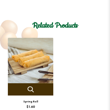
Related Products
Spring Roll
$1.60