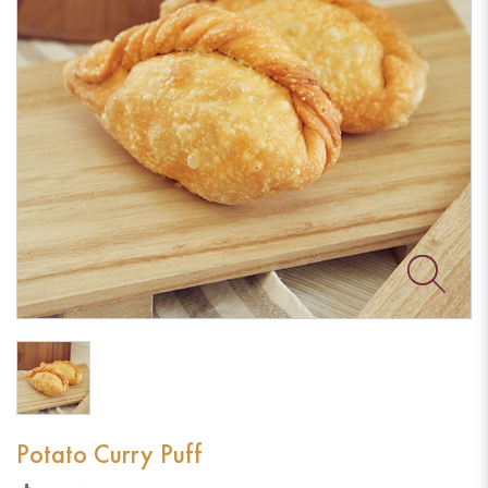
Potato Curry Puff