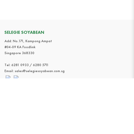
SELEGIE SOYABEAN
Add: No.171, Kampong Ampat
#04-09 KA Foodlink
Singapore 368330
Tel:
6281 0933 / 6280 5711
Email:
sales@selegiesoyabean.com.sg
INFORMATION
Home
About
Product
Find Us
Contact Us