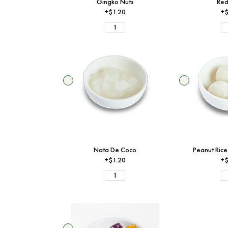
Gingko Nuts
Red
+$1.20
+$
Nata De Coco
Peanut Rice
+$1.20
+$