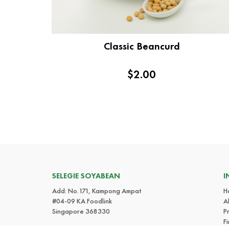
Classic Beancurd
$2.00
SELEGIE SOYABEAN
I
Add: No.171, Kampong Ampat
H
#04-09 KA Foodlink
A
Singapore 368330
P
F