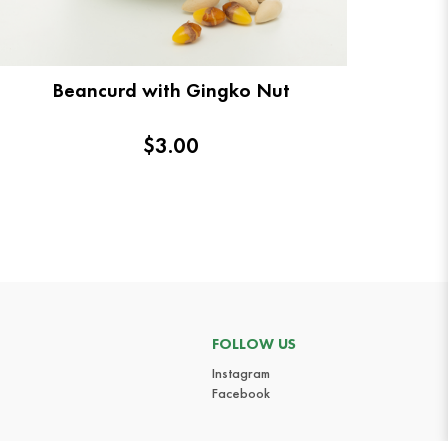
Beancurd with Gingko Nut
$3.00
FOLLOW US
Instagram
Facebook