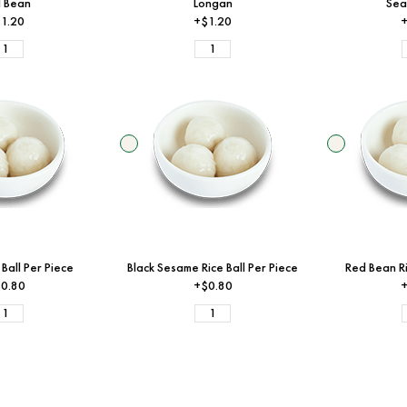
 Bean
Longan
Sea
1.20
+$1.20
+
 Ball Per Piece
Black Sesame Rice Ball Per Piece
Red Bean Ri
0.80
+$0.80
+