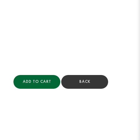
ADD TO CART
BACK