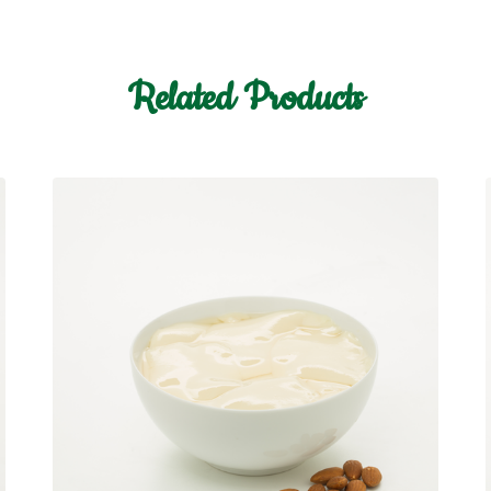
Related Products