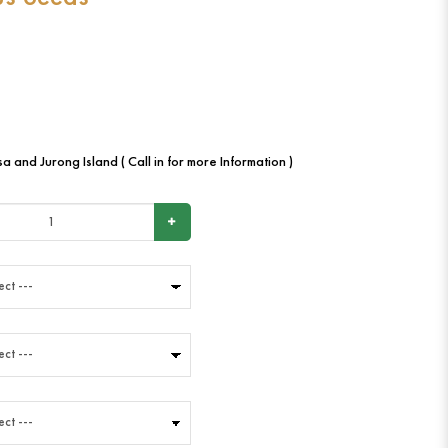
a and Jurong Island ( Call in for more Information )