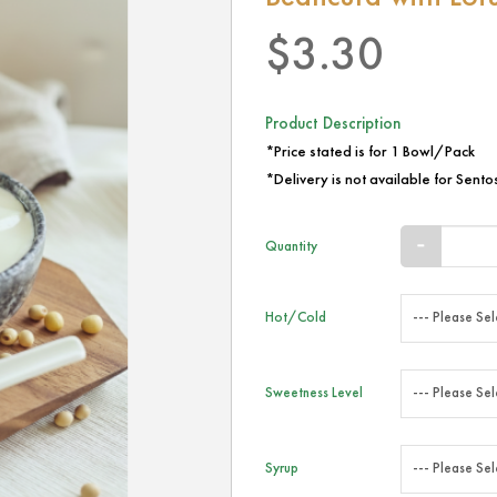
$3.30
Product Description
*Price stated is for 1 Bowl/Pack
*Delivery is not available for Sentos
Quantity
Hot/Cold
Sweetness Level
Syrup