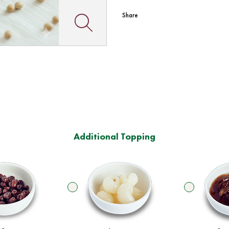
Share
Additional Topping