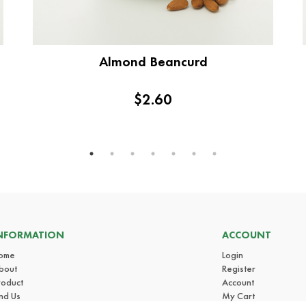
Almond Beancurd
$2.60
NFORMATION
ACCOUNT
ome
Login
bout
Register
roduct
Account
ind Us
My Cart