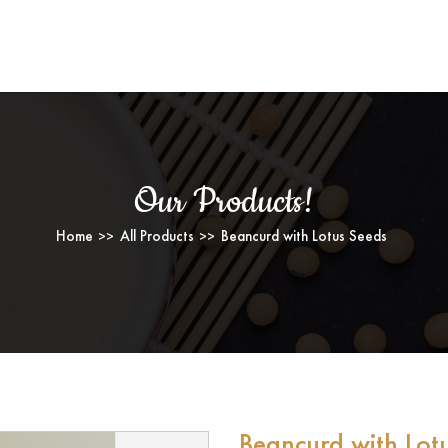
BEANCURD WITH LOTUS SEEDS
Our Products!
Home
All Products
Beancurd with Lotus Seeds
Beancurd with Lot