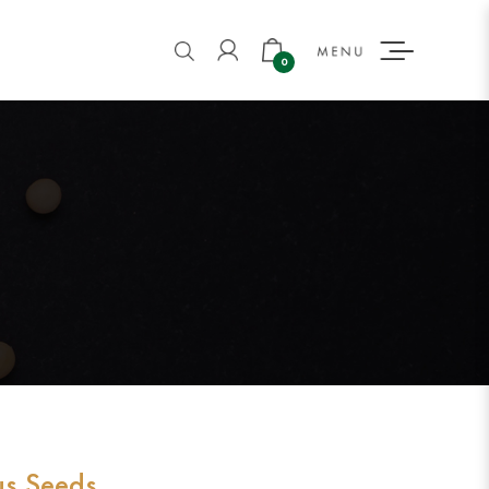
0
us Seeds