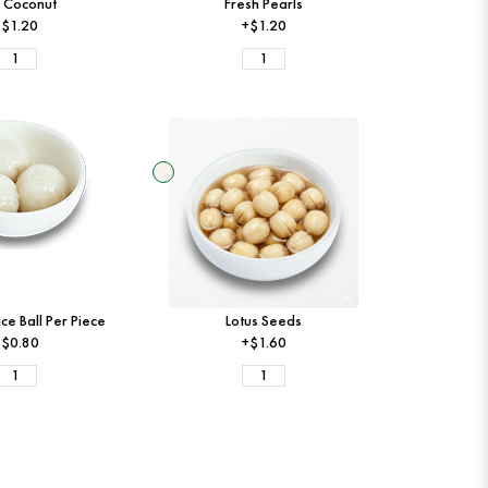
 Coconut
Fresh Pearls
$1.20
+$1.20
ce Ball Per Piece
Lotus Seeds
$0.80
+$1.60