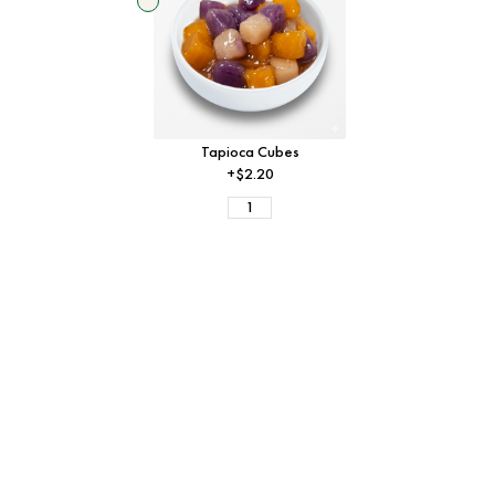
Tapioca Cubes
+$2.20