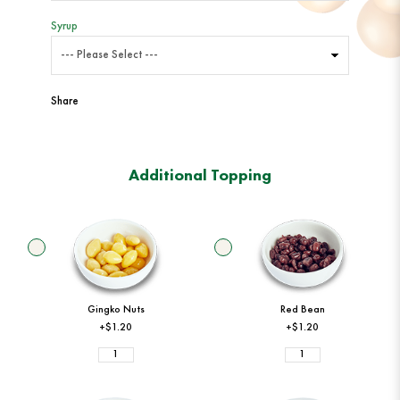
Syrup
Share
Additional Topping
Gingko Nuts
Red Bean
+$1.20
+$1.20