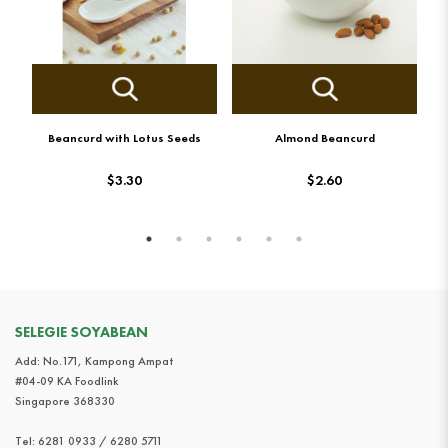
Beancurd with Lotus Seeds
Almond Beancurd
$3.30
$2.60
SELEGIE SOYABEAN
Add: No.171, Kampong Ampat
#04-09 KA Foodlink
Singapore 368330
Tel:
6281 0933 / 6280 5711