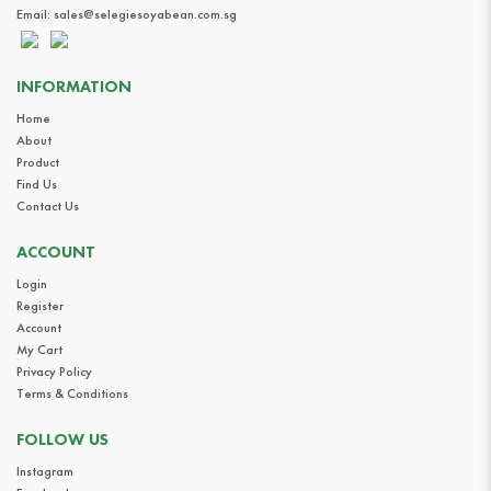
Email:
sales@selegiesoyabean.com.sg
INFORMATION
Home
About
Product
Find Us
Contact Us
ACCOUNT
Login
Register
Account
My Cart
Privacy Policy
Terms & Conditions
FOLLOW US
Instagram