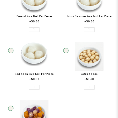
Peanut Rice Ball Per Piece
Black Sesame Rice Ball Per Piece
+$0.80
+$0.80
Red Bean Rice Ball Per Piece
Lotus Seeds
+$0.80
+$1.60