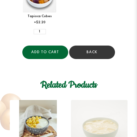
Tapioca Cubes
+$2.20
ADD TO CART
BACK
Related Products