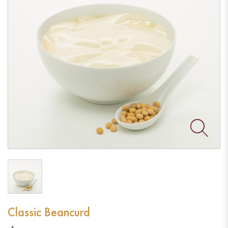
Classic Beancurd