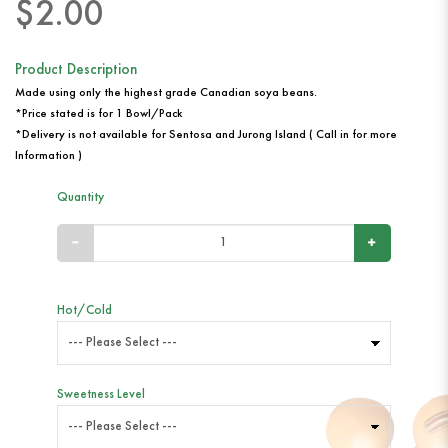
$2.00
Product Description
Made using only the highest grade Canadian soya beans.
*Price stated is for 1 Bowl/Pack
*Delivery is not available for Sentosa and Jurong Island ( Call in for more
Information )
Quantity
Hot/Cold
Sweetness Level