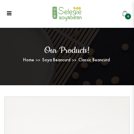
Classic Beancurd
Classic Beancurd
Classic Beancurd
Classic Beancurd
Classic Beancurd
CLASSIC BEANCURD
0
Our Products!
Home
Soya Beancurd
Classic Beancurd