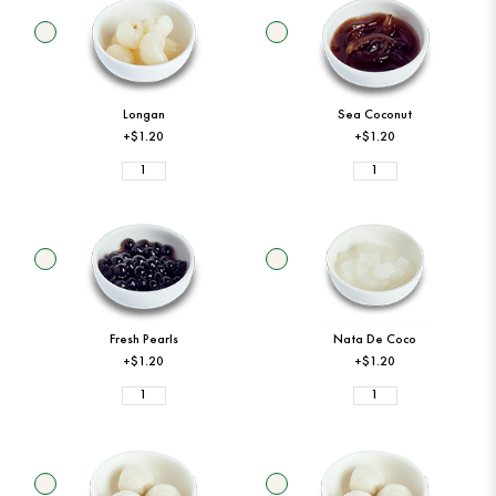
Longan
Sea Coconut
+$1.20
+$1.20
Fresh Pearls
Nata De Coco
+$1.20
+$1.20